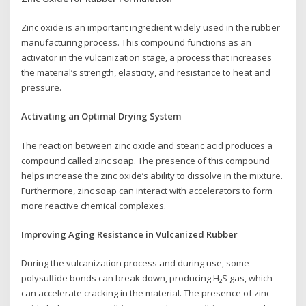
Zinc oxide is an important ingredient widely used in the rubber
manufacturing process. This compound functions as an
activator in the vulcanization stage, a process that increases
the material’s strength, elasticity, and resistance to heat and
pressure.
Activating an Optimal Drying System
The reaction between zinc oxide and stearic acid produces a
compound called zinc soap. The presence of this compound
helps increase the zinc oxide’s ability to dissolve in the mixture.
Furthermore, zinc soap can interact with accelerators to form
more reactive chemical complexes.
Improving Aging Resistance in Vulcanized Rubber
During the vulcanization process and during use, some
polysulfide bonds can break down, producing H₂S gas, which
can accelerate cracking in the material. The presence of zinc