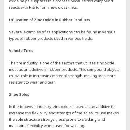
oxide helps suppress this process because this compound
reacts with H₂S to form new cross-links.
Utilization of Zinc Oxide in Rubber Products
Several examples of its applications can be found in various
types of rubber products used in various fields.
Vehicle Tires
The tire industry is one of the sectors that utilizes zinc oxide
most as an additive in rubber products. This compound plays a
crucial role in increasing material strength, making tires more
resistant to wear and tear.
Shoe Soles
In the footwear industry, zinc oxide is used as an additive to
increase the flexibility and strength of the soles. Its use makes
the sole structure stronger, less prone to cracking, and
maintains flexibility when used for walking.