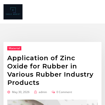
Skip
to
content
Material
Application of Zinc
Oxide for Rubber in
Various Rubber Industry
Products
May 30, 2026
admin
0 Comment