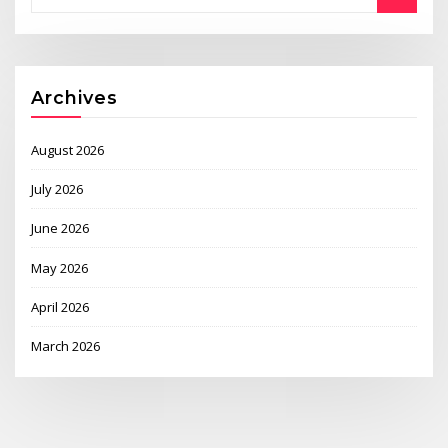
Archives
August 2026
July 2026
June 2026
May 2026
April 2026
March 2026