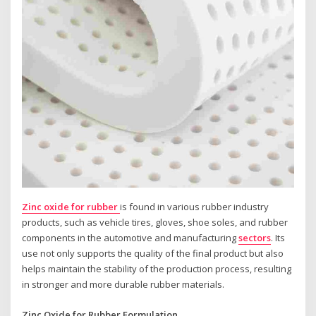
Zinc oxide for rubber
is found in various rubber industry
products, such as vehicle tires, gloves, shoe soles, and rubber
components in the automotive and manufacturing
sectors
. Its
use not only supports the quality of the final product but also
helps maintain the stability of the production process, resulting
in stronger and more durable rubber materials.
Zinc Oxide for Rubber Formulation