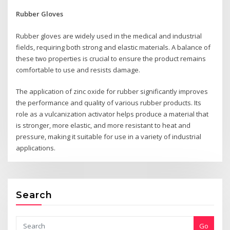
Rubber Gloves
Rubber gloves are widely used in the medical and industrial
fields, requiring both strong and elastic materials. A balance of
these two properties is crucial to ensure the product remains
comfortable to use and resists damage.
The application of zinc oxide for rubber significantly improves
the performance and quality of various rubber products. Its
role as a vulcanization activator helps produce a material that
is stronger, more elastic, and more resistant to heat and
pressure, making it suitable for use in a variety of industrial
applications.
Search
Go