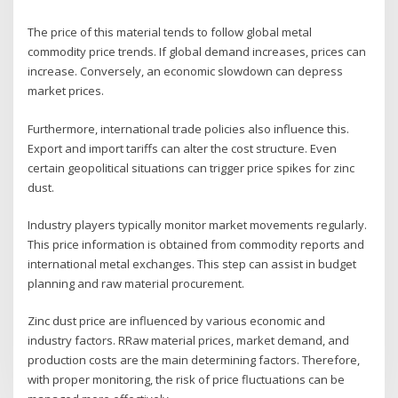
The price of this material tends to follow global metal
commodity price trends. If global demand increases, prices can
increase. Conversely, an economic slowdown can depress
market prices.
Furthermore, international trade policies also influence this.
Export and import tariffs can alter the cost structure. Even
certain geopolitical situations can trigger price spikes for zinc
dust.
Industry players typically monitor market movements regularly.
This price information is obtained from commodity reports and
international metal exchanges. This step can assist in budget
planning and raw material procurement.
Zinc dust price are influenced by various economic and
industry factors. RRaw material prices, market demand, and
production costs are the main determining factors. Therefore,
with proper monitoring, the risk of price fluctuations can be