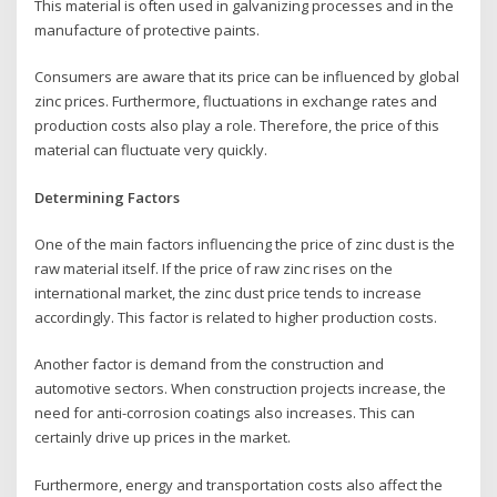
This material is often used in galvanizing processes and in the
manufacture of protective paints.
Consumers are aware that its price can be influenced by global
zinc prices. Furthermore, fluctuations in exchange rates and
production costs also play a role. Therefore, the price of this
material can fluctuate very quickly.
Determining Factors
One of the main factors influencing the price of zinc dust is the
raw material itself. If the price of raw zinc rises on the
international market, the zinc dust price tends to increase
accordingly. This factor is related to higher production costs.
Another factor is demand from the construction and
automotive sectors. When construction projects increase, the
need for anti-corrosion coatings also increases. This can
certainly drive up prices in the market.
Furthermore, energy and transportation costs also affect the