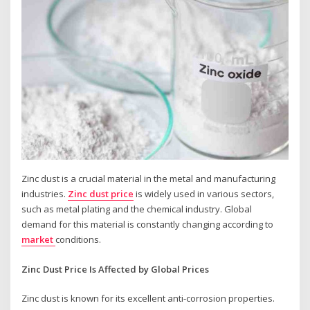
Zinc dust is a crucial material in the metal and manufacturing
industries.
Zinc dust price
is widely used in various sectors,
such as metal plating and the chemical industry. Global
demand for this material is constantly changing according to
market
conditions.
Zinc Dust Price Is Affected by Global Prices
Zinc dust is known for its excellent anti-corrosion properties.