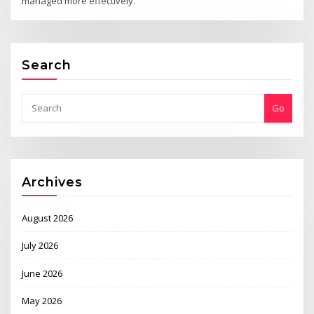
managed more effectively.
Search
Go
Archives
August 2026
July 2026
June 2026
May 2026