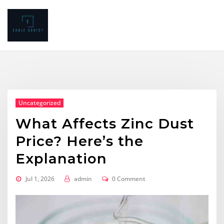
Skip
to
content
Uncategorized
What Affects Zinc Dust
Price? Here’s the
Explanation
Jul 1, 2026
admin
0 Comment