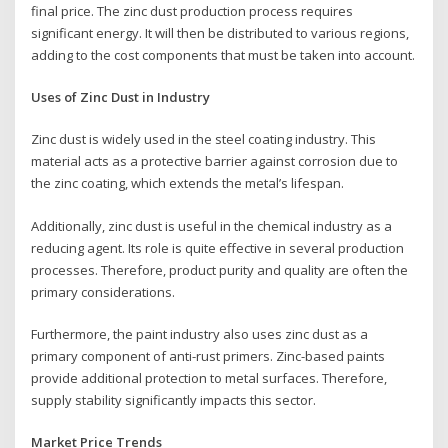
final price. The zinc dust production process requires
significant energy. It will then be distributed to various regions,
adding to the cost components that must be taken into account.
Uses of Zinc Dust in Industry
Zinc dust is widely used in the steel coating industry. This
material acts as a protective barrier against corrosion due to
the zinc coating, which extends the metal’s lifespan.
Additionally, zinc dust is useful in the chemical industry as a
reducing agent. Its role is quite effective in several production
processes. Therefore, product purity and quality are often the
primary considerations.
Furthermore, the paint industry also uses zinc dust as a
primary component of anti-rust primers. Zinc-based paints
provide additional protection to metal surfaces. Therefore,
supply stability significantly impacts this sector.
Market Price Trends